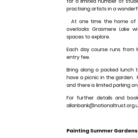
for a limited number of stud
practising artists in a wonderfu
At one time the home of ro
overlooks Grasmere Lake wi
spaces to explore.
Each day course runs from 1
entry fee.
Bring along a packed lunch t
have a picnic in the garden.
and there is limited parking on
For further details and book
allanbank@nationaltrust.org.
Painting Summer Gardens 