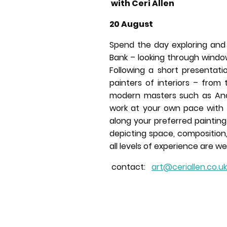
with Ceri Allen
20 August
Spend the day exploring and 
Bank – looking through wind
Following a short presentati
painters of interiors – from 
modern masters such as And
work at your own pace with
along your preferred paintin
depicting space, composition,
all levels of experience are w
contact:
art@ceriallen.co.uk