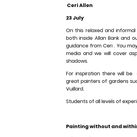
Ceri Allen
23 July
On this relaxed and informal
both inside Allan Bank and o
guidance from Ceri . You may
media and we will cover aspe
shadows.
For inspiration there will be
great painters of gardens su
Vuillard.
Students of all levels of exp
Painting without and withi