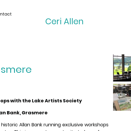
ntact
Ceri Allen
rasmere
s with the Lake Artists Society
lan Bank, Grasmere
 historic Allan Bank running exclusive workshops