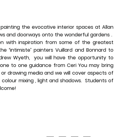
painting the evocative interior spaces at Allan
ows and doorways onto the wonderful gardens .
on with inspiration from some of the greatest
the ‘intimiste’ painters Vuillard and Bonnard to
rew Wyeth, you will have the opportunity to
 one to one guidance from Ceri You may bring
g or drawing media and we will cover aspects of
 colour mixing , light and shadows.
Students of
elcome!