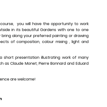
 course, you will have the opportunity to work
utside in its beautiful Gardens with one to one
 bring along your preferred painting or drawing
cts of composition, colour mixing , light and
 a short presentation illustrating work of many
ch as Claude Monet, Pierre Bonnard and Eduard
erience are welcome!
n