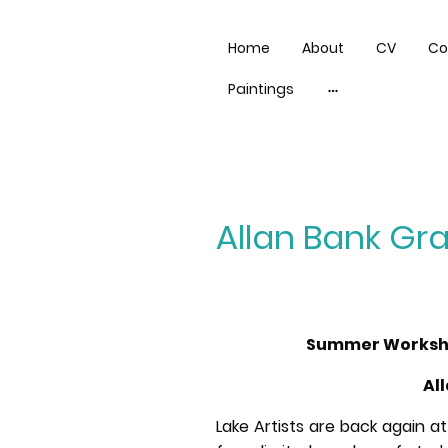
Home
About
CV
Co
Paintings
Allan Bank G
Summer Workshop
Al
Lake Artists are back again at