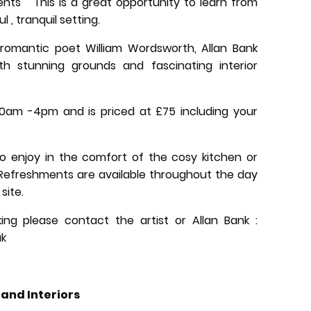
ents This is a great opportunity to learn from
l , tranquil setting.
mantic poet William Wordsworth, Allan Bank
th stunning grounds and fascinating interior
0am -4pm and is priced at £75 including your
o enjoy in the comfort of the cosy kitchen or
 Refreshments are available throughout the day
 site.
ing please contact the artist or Allan Bank :
uk
and Interiors