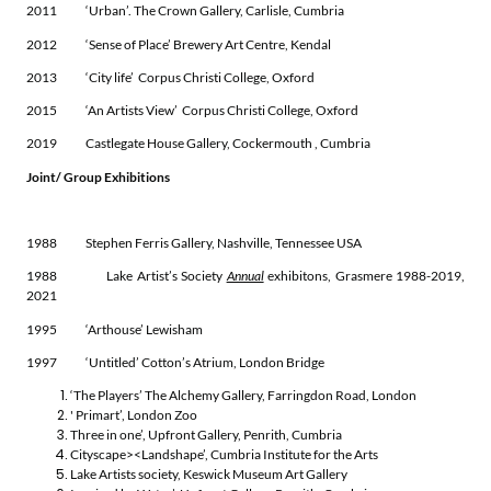
2011 ‘Urban’. The Crown Gallery, Carlisle, Cumbria
2012 ‘Sense of Place’ Brewery Art Centre, Kendal
2013 ‘City life’ Corpus Christi College, Oxford
2015 ‘An Artists View’ Corpus Christi College, Oxford
2019 Castlegate House Gallery, Cockermouth , Cumbria
Joint/ Group Exhibitions
1988 Stephen Ferris Gallery, Nashville, Tennessee USA
1988 Lake Artist’s Society
Annual
exhibitons, Grasmere 1988-2019,
2021
1995 ‘Arthouse’ Lewisham
1997 ‘Untitled’ Cotton’s Atrium, London Bridge
‘The Players’ The Alchemy Gallery, Farringdon Road, London
' Primart’, London Zoo
Three in one’, Upfront Gallery, Penrith, Cumbria
Cityscape><Landshape’, Cumbria Institute for the Arts
Lake Artists society, Keswick Museum Art Gallery