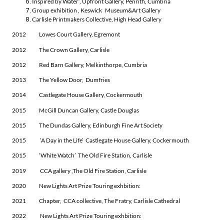
Inspired by Water’, Upfront Gallery, Penrith, Cumbria
Group exhibition , Keswick Museum&Art Gallery
Carlisle Printmakers Collective, High Head Gallery
2012 Lowes Court Gallery, Egremont
2012 The Crown Gallery, Carlisle
2012 Red Barn Gallery, Melkinthorpe, Cumbria
2013 The Yellow Door, Dumfries
2014 Castlegate House Gallery, Cockermouth
2015 McGill Duncan Gallery, Castle Douglas
2015 The Dundas Gallery, Edinburgh Fine Art Society
2015 ‘A Day in the Life’ Castlegate House Gallery, Cockermouth
2015 ‘White Watch’ The Old Fire Station, Carlisle
2019 CCA gallery ,The Old Fire Station, Carlisle
2020 New Lights Art Prize Touring exhbition:
2021 Chapter, CCA collective, The Fratry, Carlisle Cathedral
2022 New Lights Art Prize Touring exhbition: