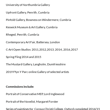
University of Northumbria Gallery
Upfront Gallery, Penrith, Cumbria
Pinfold Gallery, Bowness on Windermere, Cumbria
Keswick Museum & Art Gallery, Cumbria
Rheged, Penrith, Cumbria
Contemporary Art Fair, Battersea, London
C-Art Open Studios 2011,2012,2013, 2014,.2016,2017
Spring Fling 2014 and 2015
The Mustard Gallery, Langholm, Dumfriesshire
2019 Ffyn Y Parc online Gallery of selected artists
Commissions include:
Portrait of Conservative MEP, Lord Inglewood
Portrait of the Novelist, Margaret Forster
Series of paintings for Corpus Christi College, Oxford completed 2014/15