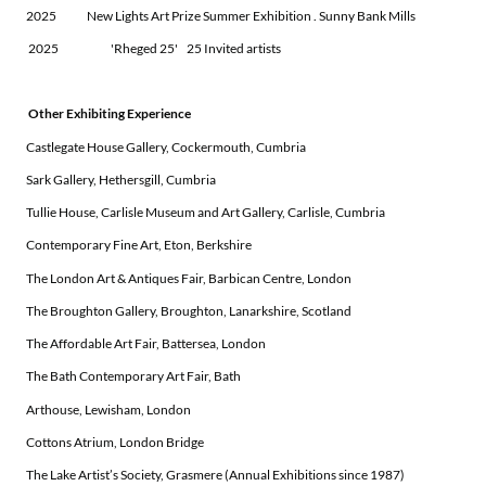
2025 New Lights Art Prize Summer Exhibition . Sunny Bank Mills
2025 'Rheged 25' 25 Invited artists
Other Exhibiting Experience
Castlegate House Gallery, Cockermouth, Cumbria
Sark Gallery, Hethersgill, Cumbria
Tullie House, Carlisle Museum and Art Gallery, Carlisle, Cumbria
Contemporary Fine Art, Eton, Berkshire
The London Art & Antiques Fair, Barbican Centre, London
The Broughton Gallery, Broughton, Lanarkshire, Scotland
The Affordable Art Fair, Battersea, London
The Bath Contemporary Art Fair, Bath
Arthouse, Lewisham, London
Cottons Atrium, London Bridge
The Lake Artist’s Society, Grasmere (Annual Exhibitions since 1987)