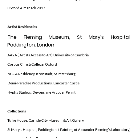
Oxford Almanack 2017
Artist Residencies
The Fleming Museum, St Mary's Hospital,
Paddington, London
AA2A ( Artists Access to Art) University of Cumbria
Corpus Christi College, Oxford
NCCA Residency, Kronstadt, St Petersburg
Demi-Paradise Productions, Lancaster Castle
Hypha Studios, Devonshire Arcade, Penrith
Collections
Tullie House, Carlisle City Museum & Art Gallery.
St Mary’s Hospital, Paddington. ( Painting of Alexander Fleming’s Laboratory)