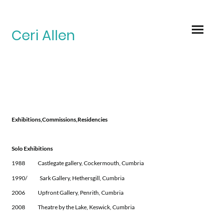
Ceri Allen
Exhibitions,Commissions,Residencies
Solo Exhibitions
1988 Castlegate gallery, Cockermouth, Cumbria
1990/ Sark Gallery, Hethersgill, Cumbria
2006 Upfront Gallery, Penrith, Cumbria
2008 Theatre by the Lake, Keswick, Cumbria